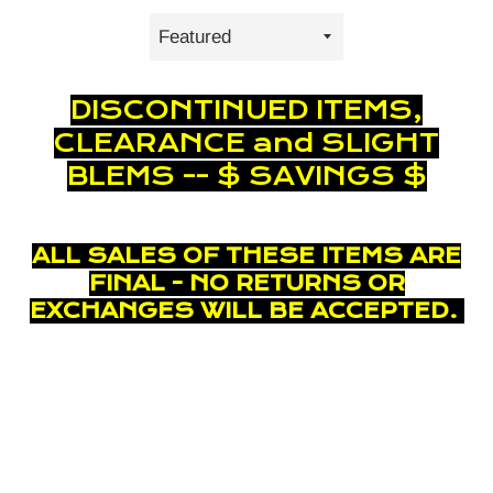
Sort
by
DISCONTINUED ITEMS,
CLEARANCE and SLIGHT
BLEMS -- $ SAVINGS $
ALL SALES OF THESE ITEMS ARE
FINAL - NO RETURNS OR
EXCHANGES WILL BE ACCEPTED.