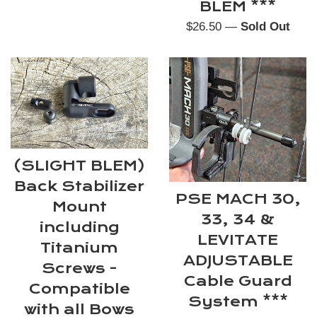
BLEM ***
Regular
$26.50
—
Sold Out
price
(SLIGHT BLEM)
Back Stabilizer
PSE MACH 30,
Mount
33, 34 &
including
LEVITATE
Titanium
ADJUSTABLE
Screws -
Cable Guard
Compatible
System ***
with all Bows