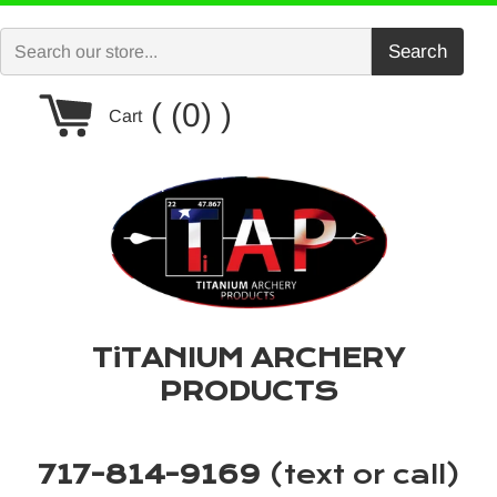
Skip
to
Search
content
Cart
(0)
Cart
TiTANIUM ARCHERY
PRODUCTS
717-814-9169
(text or call)