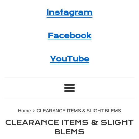
Instagram
Facebook
YouTube
Menu
›
Home
CLEARANCE ITEMS & SLIGHT BLEMS
CLEARANCE ITEMS & SLIGHT
BLEMS