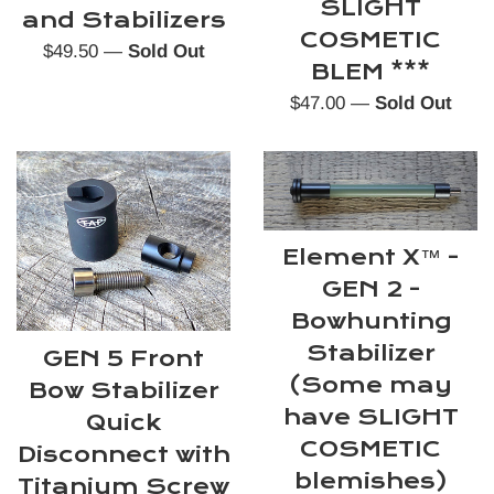
SLIGHT
and Stabilizers
COSMETIC
Regular
$49.50
—
Sold Out
BLEM ***
price
Regular
$47.00
—
Sold Out
price
Element X™️ -
GEN 2 -
Bowhunting
Stabilizer
GEN 5 Front
(Some may
Bow Stabilizer
have SLIGHT
Quick
COSMETIC
Disconnect with
blemishes)
Titanium Screw