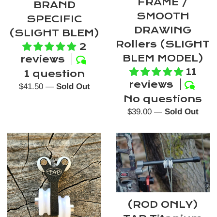
FRAME /
BRAND
SMOOTH
SPECIFIC
DRAWING
(SLIGHT BLEM)
Rollers (SLIGHT
2
BLEM MODEL)
reviews
11
1 question
reviews
Regular
$41.50
—
Sold Out
No questions
price
Regular
$39.00
—
Sold Out
price
(ROD ONLY)