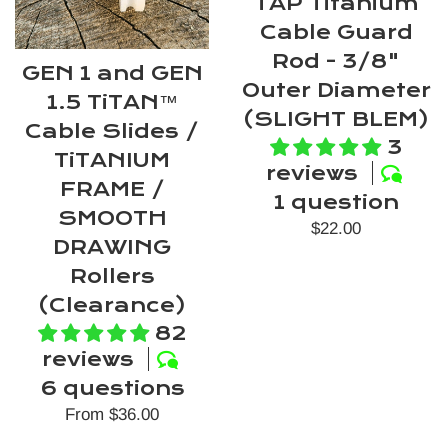
TAP Titanium
Cable Guard
Rod - 3/8"
GEN 1 and GEN
Outer Diameter
1.5 TiTAN™
(SLIGHT BLEM)
Cable Slides /
3
TiTANIUM
reviews
FRAME /
1 question
SMOOTH
Regular
$22.00
DRAWING
price
Rollers
(Clearance)
82
reviews
6 questions
From $36.00