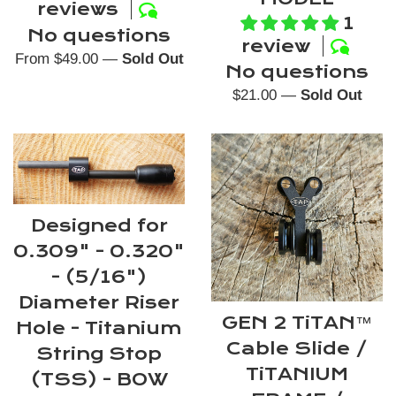
reviews
1
No questions
review
From $49.00
—
Sold Out
No questions
Regular
$21.00
—
Sold Out
price
Designed for
0.309" - 0.320"
- (5/16")
Diameter Riser
GEN 2 TiTAN™
Hole - Titanium
Cable Slide /
String Stop
TiTANIUM
(TSS) - BOW