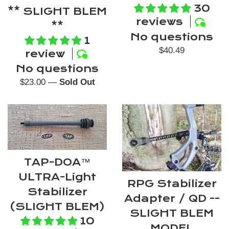
30
** SLIGHT BLEM
reviews
**
No questions
1
Regular
$40.49
review
price
No questions
Regular
$23.00
—
Sold Out
price
TAP-DOA™️
ULTRA-Light
RPG Stabilizer
Stabilizer
Adapter / QD --
(SLIGHT BLEM)
SLIGHT BLEM
10
MODEL