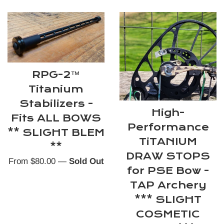
RPG-2™
Titanium
Stabilizers -
High-
Fits ALL BOWS
Performance
** SLIGHT BLEM
TiTANIUM
**
DRAW STOPS
From $80.00
—
Sold Out
for PSE Bow -
TAP Archery
*** SLIGHT
COSMETIC