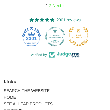
1
2
Next »
2301 reviews
52
2301
Verified by
Links
SEARCH THE WEBSITE
HOME
SEE ALL TAP PRODUCTS