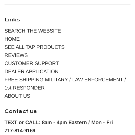
Links
SEARCH THE WEBSITE
HOME
SEE ALL TAP PRODUCTS
REVIEWS
CUSTOMER SUPPORT
DEALER APPLICATION
FREE SHIPPING MILITARY / LAW ENFORCEMENT /
1st RESPONDER
ABOUT US
Contact us
TEXT or CALL: 8am - 4pm Eastern / Mon - Fri
717-814-9169