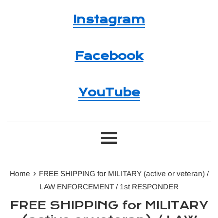
Instagram
Facebook
YouTube
Menu
›
Home
FREE SHIPPING for MILITARY (active or veteran) /
LAW ENFORCEMENT / 1st RESPONDER
FREE SHIPPING for MILITARY