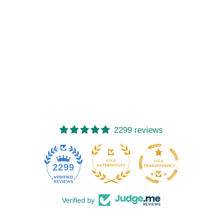
2299 reviews
52
2299
Verified by