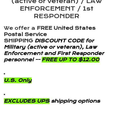
(active or veteran) / LAW
ENFORCEMENT / 1st
RESPONDER
We offer a
FREE United States
Postal Service
SHIPPING
DISCOUNT CODE for
Military (active or veteran), Law
Enforcement and First Responder
personnel --
FREE UP TO $12.00
U.S. Only
EXCLUDES UPS
shipping options