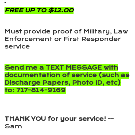
FREE UP TO $12.00
Must provide proof of Military, Law
Enforcement or First Responder
service
Send me a TEXT MESSAGE with
documentation of service (such as
Discharge Papers, Photo ID, etc)
to: 717-814-9169
THANK YOU for your service!
--
Sam