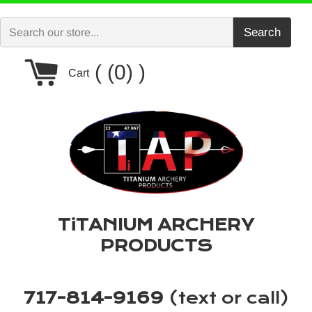
Skip
to
Search
content
Cart
(0)
Cart
TiTANIUM ARCHERY
PRODUCTS
717-814-9169
(text or call)