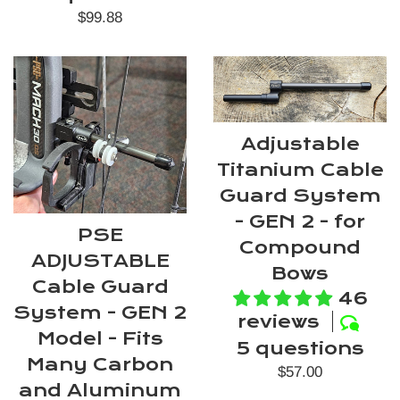
Regular
$99.88
price
Adjustable
Titanium Cable
Guard System
- GEN 2 - for
PSE
Compound
ADJUSTABLE
Bows
Cable Guard
46
System - GEN 2
reviews
Model - Fits
5 questions
Many Carbon
Regular
$57.00
and Aluminum
price