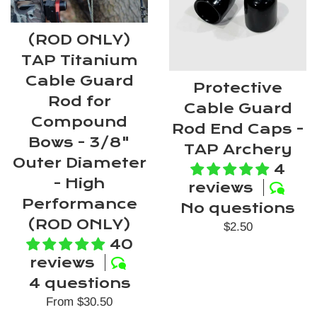
(ROD ONLY)
TAP Titanium
Cable Guard
Protective
Rod for
Cable Guard
Compound
Rod End Caps -
Bows - 3/8"
TAP Archery
Outer Diameter
4
- High
reviews
Performance
No questions
(ROD ONLY)
Regular
$2.50
40
price
reviews
4 questions
From $30.50