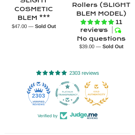
SLIGHT
Rollers (SLIGHT
COSMETIC
BLEM MODEL)
BLEM ***
11
Regular
$47.00
—
Sold Out
reviews
price
No questions
Regular
$39.00
—
Sold Out
price
2303 reviews
52
2303
Verified by