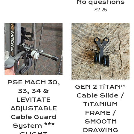
No questions
Regular
$2.25
price
PSE MACH 30,
GEN 2 TiTAN™
33, 34 &
Cable Slide /
LEVITATE
TiTANIUM
ADJUSTABLE
FRAME /
Cable Guard
SMOOTH
System ***
DRAWING