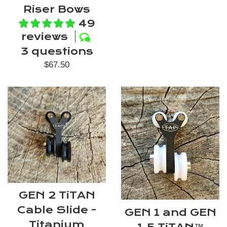
Riser Bows
49
reviews
3 questions
Regular
$67.50
price
GEN 2 TiTAN
Cable Slide -
GEN 1 and GEN
Titanium
1.5 TiTAN™