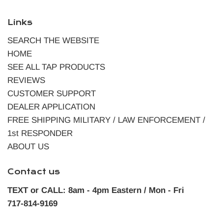
Links
SEARCH THE WEBSITE
HOME
SEE ALL TAP PRODUCTS
REVIEWS
CUSTOMER SUPPORT
DEALER APPLICATION
FREE SHIPPING MILITARY / LAW ENFORCEMENT /
1st RESPONDER
ABOUT US
Contact us
TEXT or CALL: 8am - 4pm Eastern / Mon - Fri
717-814-9169