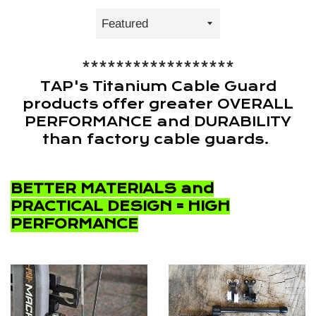
Sort
by
******************
TAP's Titanium Cable Guard
products offer greater OVERALL
PERFORMANCE and DURABILITY
than factory cable guards.
BETTER MATERIALS and
PRACTICAL DESIGN = HIGH
PERFORMANCE