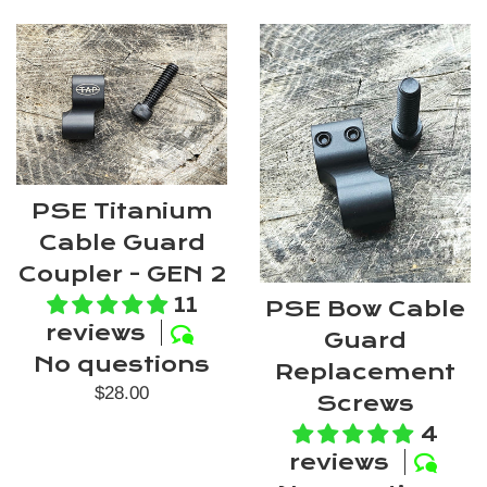
PSE Titanium
Cable Guard
Coupler - GEN 2
11
PSE Bow Cable
reviews
Guard
No questions
Replacement
Regular
$28.00
Screws
price
4
reviews