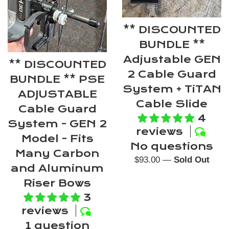
** DISCOUNTED
BUNDLE **
Adjustable GEN
** DISCOUNTED
2 Cable Guard
BUNDLE ** PSE
System + TiTAN
ADJUSTABLE
Cable Slide
Cable Guard
4
System - GEN 2
reviews
Model - Fits
No questions
Many Carbon
Regular
$93.00
—
Sold Out
and Aluminum
price
Riser Bows
3
reviews
1 question