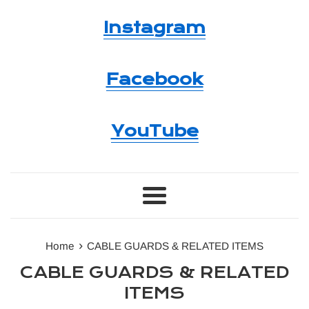
Instagram
Facebook
YouTube
Menu
›
Home
CABLE GUARDS & RELATED ITEMS
CABLE GUARDS & RELATED
ITEMS