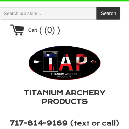
Skip
to
Search
content
Cart
(0)
Cart
TiTANIUM ARCHERY
PRODUCTS
717-814-9169
(text or call)