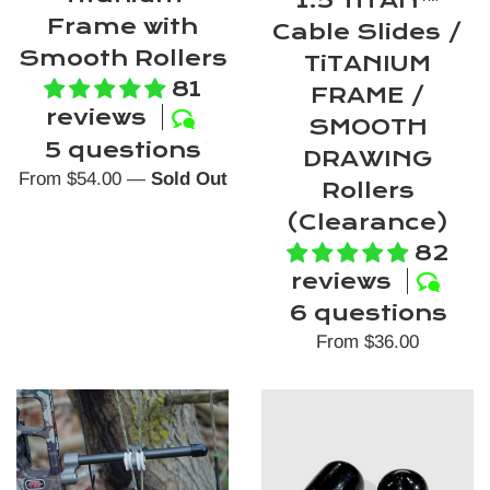
Frame with
Cable Slides /
Smooth Rollers
TiTANIUM
81
FRAME /
reviews
SMOOTH
5 questions
DRAWING
From $54.00
—
Sold Out
Rollers
(Clearance)
82
reviews
6 questions
From $36.00