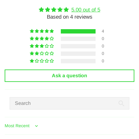
5.00 out of 5
Based on 4 reviews
4
0
0
0
0
Ask a question
Sort by