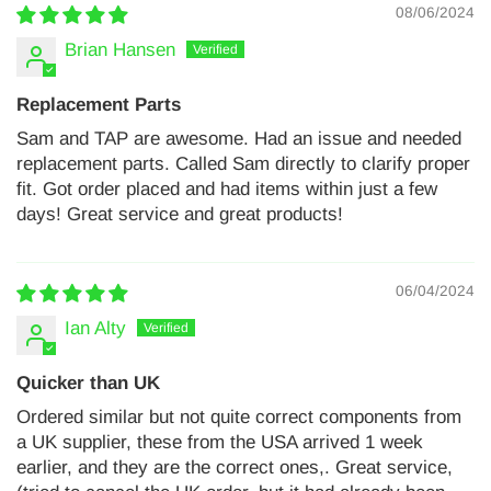
08/06/2024
Brian Hansen
Replacement Parts
Sam and TAP are awesome. Had an issue and needed
replacement parts. Called Sam directly to clarify proper
fit. Got order placed and had items within just a few
days! Great service and great products!
06/04/2024
Ian Alty
Quicker than UK
Ordered similar but not quite correct components from
a UK supplier, these from the USA arrived 1 week
earlier, and they are the correct ones,. Great service,