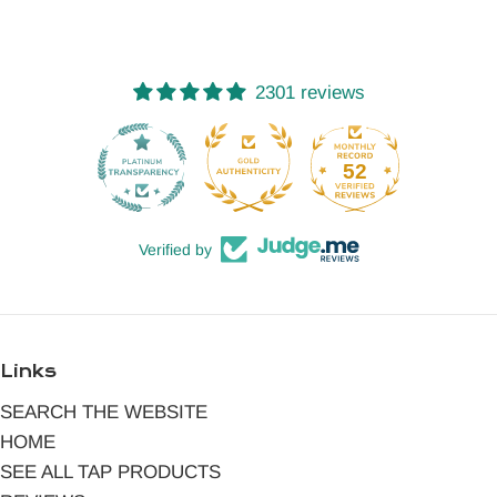
2301 reviews
52
2301
Verified by
Links
SEARCH THE WEBSITE
HOME
SEE ALL TAP PRODUCTS