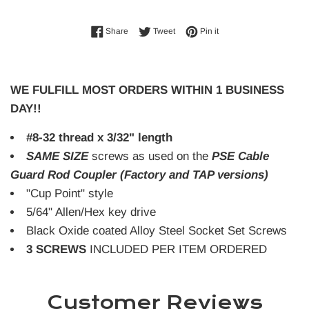
Share on Facebook
Tweet on Twitter
Pin on Pinterest
Share
Tweet
Pin it
WE FULFILL MOST ORDERS WITHIN 1 BUSINESS
DAY!!
#8-32 thread x 3/32" length
SAME SIZE
screws as used on the
PSE Cable
Guard Rod Coupler (Factory and TAP versions)
"Cup Point" style
5/64" Allen/Hex key drive
Black Oxide coated Alloy Steel Socket Set Screws
3 SCREWS
INCLUDED PER ITEM ORDERED
Customer Reviews