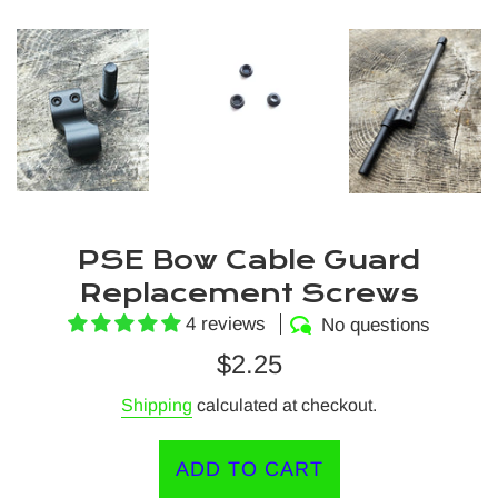
PSE Bow Cable Guard
Replacement Screws
4 reviews
No questions
Regular
$2.25
price
Shipping
calculated at checkout.
ADD TO CART