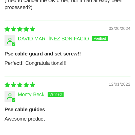
(tried to cancel the UK order, but it had already been
processed?)
02/20/2024
DAVID MARTÍNEZ BONIFACIO
Pse cable guard and set screw!!
Perfect!! Congratula tions!!!
12/01/2022
Monty Beck
Pse cable guides
Awesome product