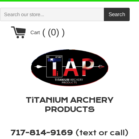
Skip
to
Search
content
Cart
(0)
Cart
TiTANIUM ARCHERY
PRODUCTS
717-814-9169
(text or call)