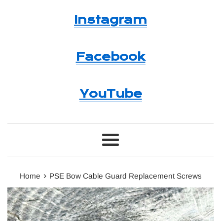
Instagram
Facebook
YouTube
Menu
›
Home
PSE Bow Cable Guard Replacement Screws