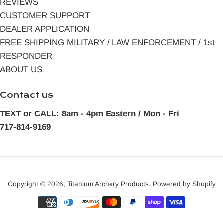
REVIEWS
CUSTOMER SUPPORT
DEALER APPLICATION
FREE SHIPPING MILITARY / LAW ENFORCEMENT / 1st
RESPONDER
ABOUT US
Contact us
TEXT or CALL: 8am - 4pm Eastern / Mon - Fri
717-814-9169
Copyright © 2026,
Titanium Archery Products
.
Powered by Shopify
Payment
icons