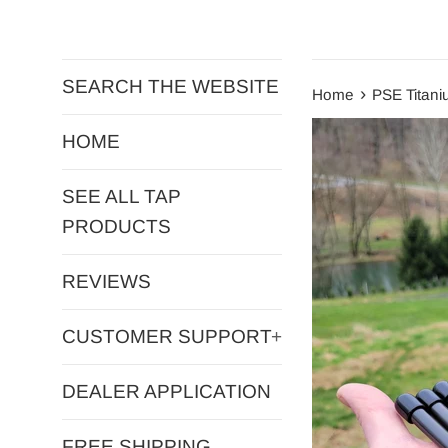
SEARCH THE WEBSITE
›
Home
PSE Titani
HOME
SEE ALL TAP
PRODUCTS
REVIEWS
CUSTOMER SUPPORT
+
DEALER APPLICATION
FREE SHIPPING