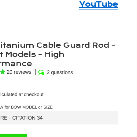
YouTube
itanium Cable Guard Rod -
t Models - High
ormance
20 reviews
2 questions
lculated at checkout.
W for BOW MODEL or SIZE