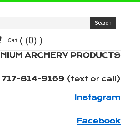
Search
Cart
(0)
Cart
ANIUM ARCHERY PRODUCTS
717-814-9169
(text or call)
Instagram
Facebook