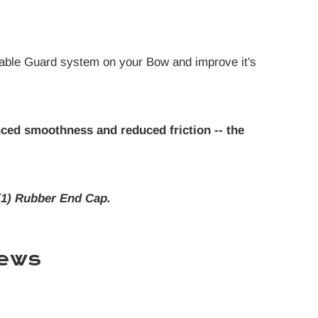
able Guard system on your Bow and improve it's
ced smoothness and reduced friction -- the
(1) Rubber End Cap.
ews