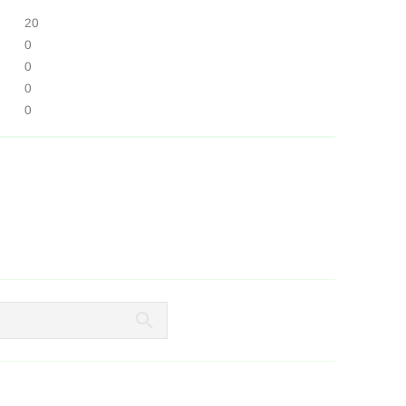
20
0
0
0
0