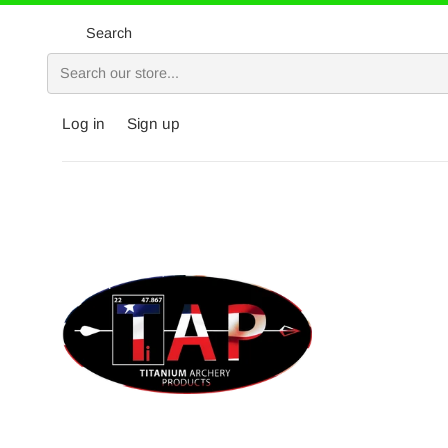
Skip
to
Search
content
Log in
Sign up