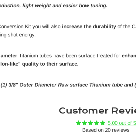
eduction, light weight and easier bow tuning.
 Conversion Kit you will also
increase the durability
of the C
ling shot energy.
iameter
Titanium tubes have been surface treated for
enhan
lon-like" quality to their surface.
:
(1) 3/8" Outer Diameter Raw surface Titanium tube and 
Customer Revi
5.00 out of 5
Based on 20 reviews