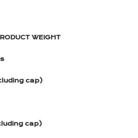
PRODUCT WEIGHT
es
cluding cap)
cluding cap)