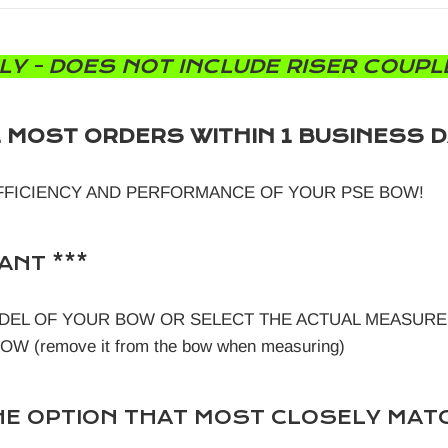
LY - DOES NOT INCLUDE RISER COUPLE
L MOST ORDERS WITHIN 1 BUSINESS D
FFICIENCY AND PERFORMANCE OF YOUR PSE BOW!
ANT ***
DEL OF YOUR BOW OR SELECT THE ACTUAL MEASURE
 (remove it from the bow when measuring)
E OPTION THAT MOST CLOSELY MAT