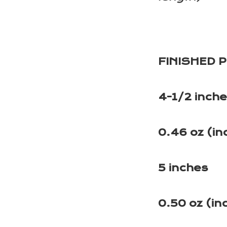
FINISHED 
4-1/2 inch
0.46 oz (in
5 inches
0.50 oz (in