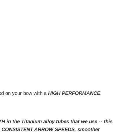
Rod on your bow with a
HIGH PERFORMANCE
,
the Titanium alloy tubes that we use -- this
 MORE CONSISTENT ARROW SPEEDS, smoother