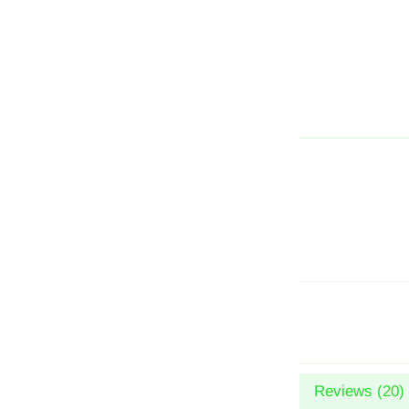
Reviews (
20
)