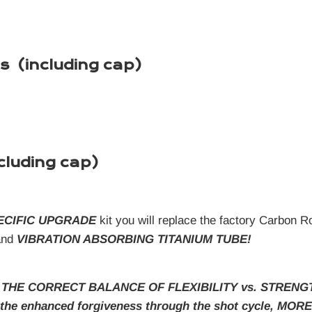
s (including cap)
cluding cap)
ECIFIC UPGRADE
kit you will replace the factory Carbon 
nd
VIBRATION ABSORBING TITANIUM TUBE!
 THE CORRECT BALANCE OF FLEXIBILITY vs. STRENGTH in 
s the enhanced forgiveness through the shot cycle,