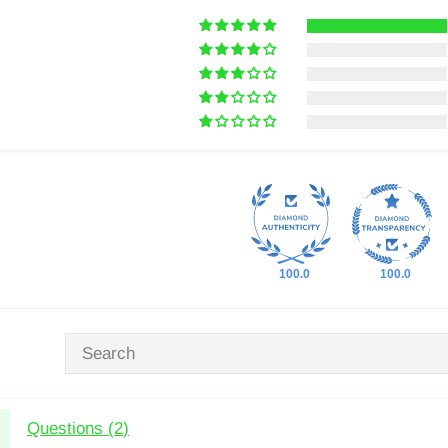
100.0
100.0
Questions (
2
)