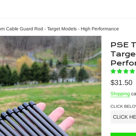
um Cable Guard Rod - Target Models - High Performance
PSE T
Targe
Perf
Regular
$31.50
price
Shipping
ca
CLICK BELO