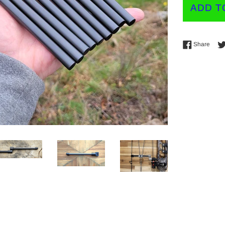
ADD T
Shar
Share