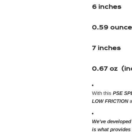
6 inches
0.59 ounce
7 inches
0.67 oz (in
With this
PSE SP
LOW FRICTION
a
We've developed
is what provide