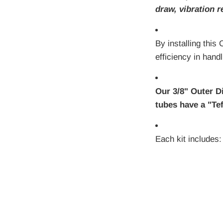
draw, vibration r
By installing this
efficiency in hand
Our 3/8" Outer D
tubes have a "Tef
Each kit includes