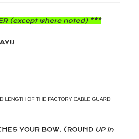
R (except where noted) ***
AY!!
D LENGTH OF THE FACTORY CABLE GUARD
CHES YOUR BOW. (ROUND
UP in