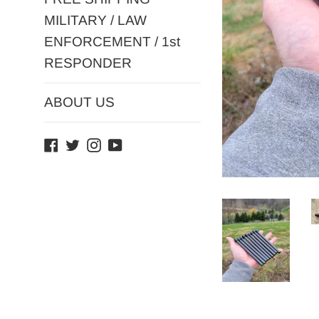
MILITARY / LAW
ENFORCEMENT / 1st
RESPONDER
ABOUT US
Facebook
Twitter
Instagram
YouTube