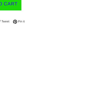
O CART
e on Facebook
Tweet on Twitter
Pin on Pinterest
Tweet
Pin it