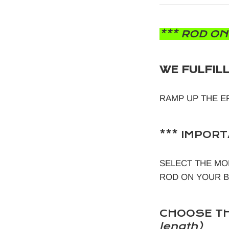
*** ROD ON
WE FULFIL
RAMP UP THE E
*** IMPORT
SELECT THE MO
ROD ON YOUR BOW
CHOOSE TH
length)