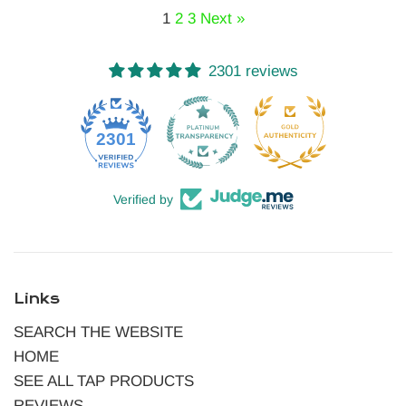
1
2
3
Next »
2301 reviews
52
2301
Verified by
Links
SEARCH THE WEBSITE
HOME
SEE ALL TAP PRODUCTS
REVIEWS