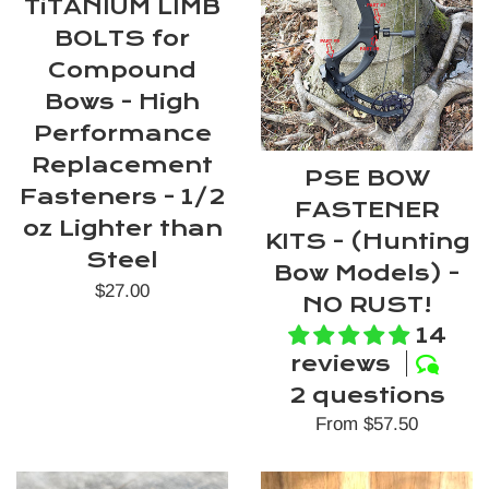
TiTANIUM LIMB
BOLTS for
Compound
Bows - High
Performance
Replacement
PSE BOW
Fasteners - 1/2
FASTENER
oz Lighter than
KITS - (Hunting
Steel
Bow Models) -
Regular
$27.00
NO RUST!
price
14
reviews
2 questions
From $57.50