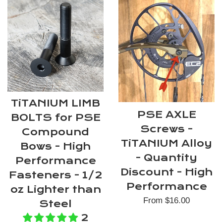
TiTANIUM LIMB
PSE AXLE
BOLTS for PSE
Screws -
Compound
TiTANIUM Alloy
Bows - High
- Quantity
Performance
Discount - High
Fasteners - 1/2
Performance
oz Lighter than
From $16.00
Steel
2