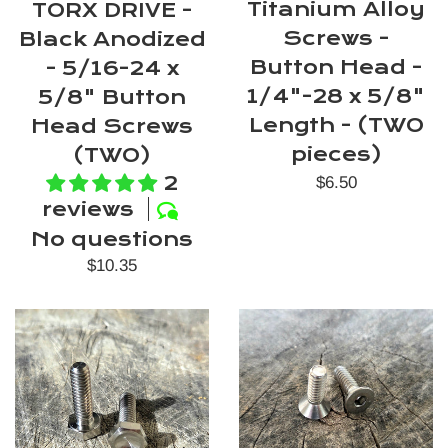
Titanium Alloy
TORX DRIVE -
Screws -
Black Anodized
Button Head -
- 5/16-24 x
1/4"-28 x 5/8"
5/8" Button
Length - (TWO
Head Screws
pieces)
(TWO)
2
Regular
$6.50
reviews
price
No questions
Regular
$10.35
price