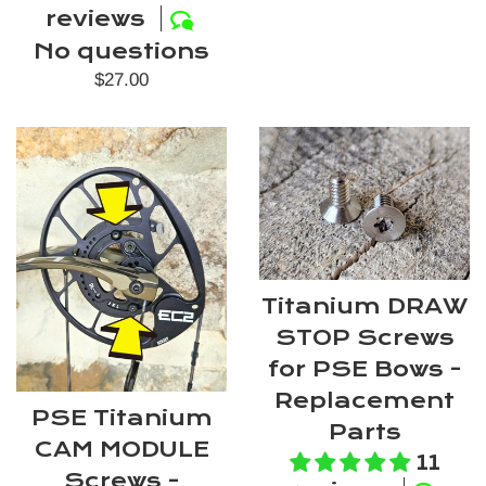
reviews
No questions
Regular
$27.00
price
Titanium DRAW
STOP Screws
for PSE Bows -
Replacement
PSE Titanium
Parts
CAM MODULE
11
Screws -