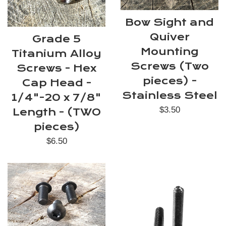
Bow Sight and
Quiver
Grade 5
Mounting
Titanium Alloy
Screws (Two
Screws - Hex
pieces) -
Cap Head -
Stainless Steel
1/4"-20 x 7/8"
Regular
$3.50
Length - (TWO
price
pieces)
Regular
$6.50
price