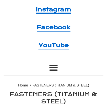
Instagram
Facebook
YouTube
Menu
›
Home
FASTENERS (TiTANIUM & STEEL)
FASTENERS (TiTANIUM &
STEEL)