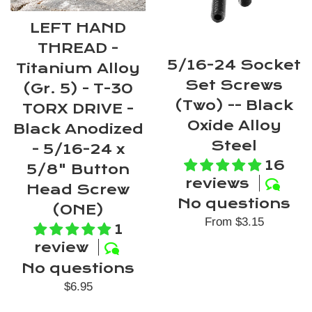
LEFT HAND
THREAD -
5/16-24 Socket
Titanium Alloy
Set Screws
(Gr. 5) - T-30
(Two) -- Black
TORX DRIVE -
Oxide Alloy
Black Anodized
Steel
- 5/16-24 x
16
5/8" Button
reviews
Head Screw
No questions
(ONE)
From $3.15
1
review
No questions
Regular
$6.95
price