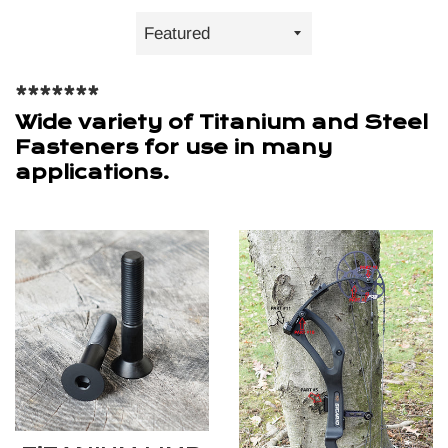
Sort
by
*******
Wide variety of Titanium and Steel
Fasteners for use in many
applications.