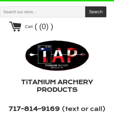
Skip
to
Search
content
Cart
(0)
Cart
TiTANIUM ARCHERY
PRODUCTS
717-814-9169
(text or call)