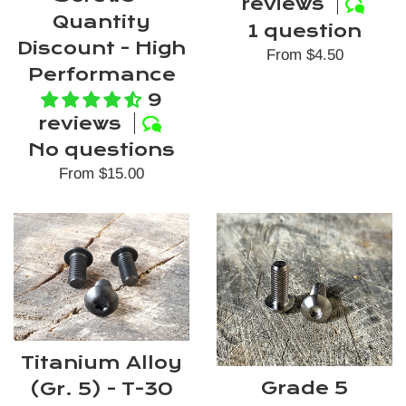
reviews
Quantity
1 question
Discount - High
From $4.50
Performance
9
reviews
No questions
From $15.00
Titanium Alloy
Grade 5
(Gr. 5) - T-30