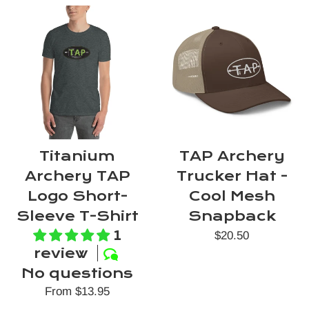
Titanium
TAP Archery
Archery TAP
Trucker Hat -
Logo Short-
Cool Mesh
Sleeve T-Shirt
Snapback
1
Regular
$20.50
review
price
No questions
From $13.95