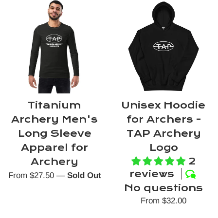
Titanium
Unisex Hoodie
Archery Men's
for Archers -
Long Sleeve
TAP Archery
Apparel for
Logo
2
Archery
reviews
From $27.50
—
Sold Out
No questions
From $32.00