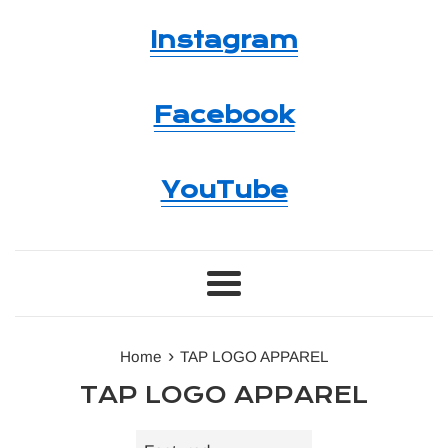
Instagram
Facebook
YouTube
Menu
›
Home
TAP LOGO APPAREL
TAP LOGO APPAREL
Sort