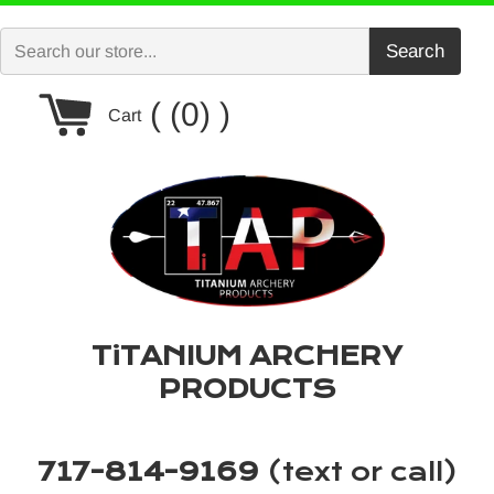
Skip
to
Search
content
Cart
(0)
Cart
TiTANIUM ARCHERY
PRODUCTS
717-814-9169
(text or call)