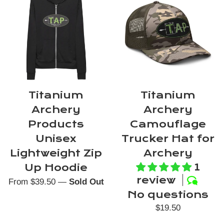
Titanium
Titanium
Archery
Archery
Products
Camouflage
Unisex
Trucker Hat for
Lightweight Zip
Archery
1
Up Hoodie
review
From $39.50
—
Sold Out
No questions
Regular
$19.50
price