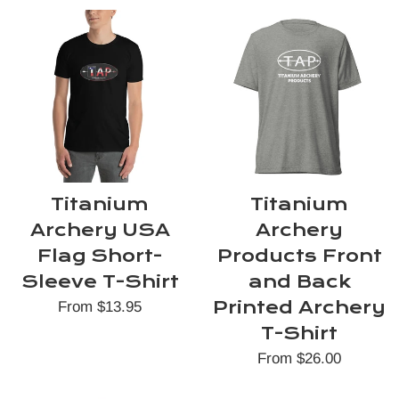
Titanium
Titanium
Archery USA
Archery
Flag Short-
Products Front
Sleeve T-Shirt
and Back
Printed Archery
From $13.95
T-Shirt
From $26.00