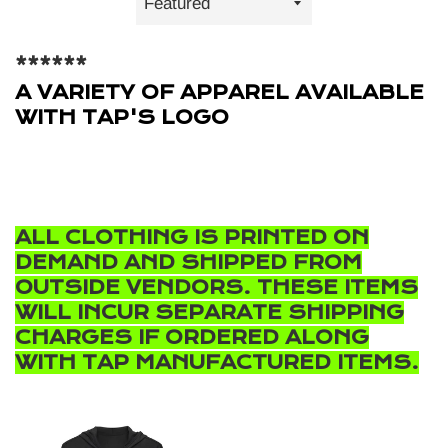
by
******
A VARIETY OF APPAREL AVAILABLE
WITH TAP'S LOGO
ALL CLOTHING IS PRINTED ON
DEMAND AND SHIPPED FROM
OUTSIDE VENDORS. THESE ITEMS
WILL INCUR SEPARATE SHIPPING
CHARGES IF ORDERED ALONG
WITH TAP MANUFACTURED ITEMS.