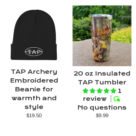
TAP Archery
20 oz Insulated
Embroidered
TAP Tumbler
Beanie for
1
warmth and
review
style
No questions
Regular
Regular
$9.99
$19.50
price
price