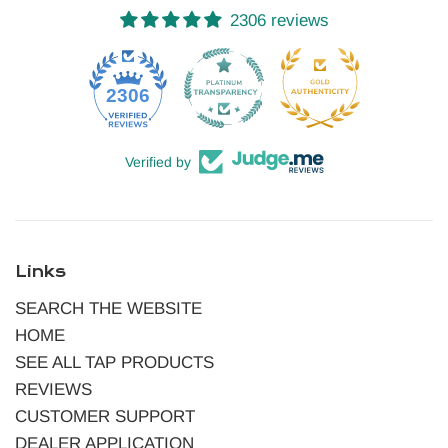
2306 reviews
52
2306
Verified by
Links
SEARCH THE WEBSITE
HOME
SEE ALL TAP PRODUCTS
REVIEWS
CUSTOMER SUPPORT
DEALER APPLICATION